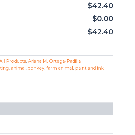
$42.40
$0.00
$42.40
All Products
,
Ariana M. Ortega-Padilla
nting
,
animal
,
donkey
,
farm animal
,
paint and ink