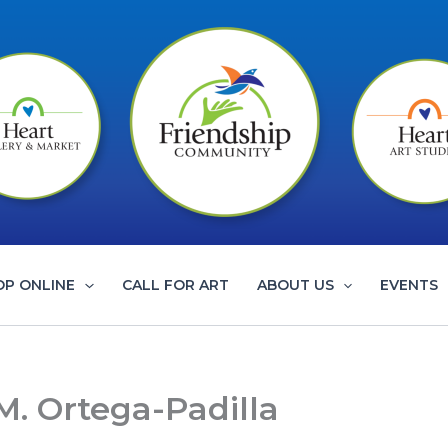
OP ONLINE
CALL FOR ART
ABOUT US
EVENTS
M. Ortega-Padilla