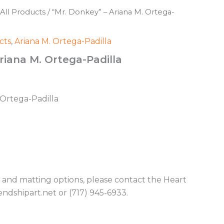
All Products
/ “Mr. Donkey” – Ariana M. Ortega-
cts
,
Ariana M. Ortega-Padilla
riana M. Ortega-Padilla
. Ortega-Padilla
g and matting options, please contact the Heart
endshipart.net or (717) 945-6933.