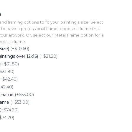
g
 framing options to fit your painting’s size. Select
to have a professional framer choose a frame that
our artwork. Or, select our Metal Frame option for a
tallic frame.
Size)
(+$10.60)
intings over 12x16)
(+$21.20)
(+$31.80)
$31.80)
(+$42.40)
$42.40)
e Frame
(+$53.00)
Frame
(+$53.00)
(+$74.20)
$74.20)