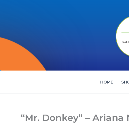
Skip
to
content
HOME
SH
“Mr. Donkey” – Ariana 