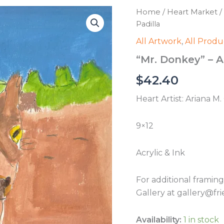
Home
/
Heart Market
/
Padilla
All Artwork
,
All Produ
“Mr. Donkey” – A
$
42.40
Heart Artist: Ariana M
9×12
Acrylic & Ink
For additional framin
Gallery at gallery@fri
Availability:
1 in stock