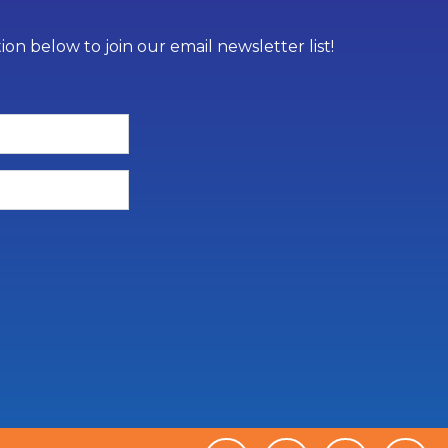
on below to join our email newsletter list!