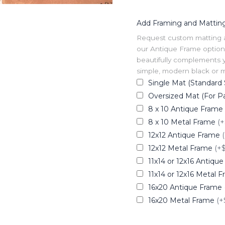
Add Framing and Mattin
Request custom matting and
our Antique Frame option 
beautifully complements y
simple, modern black or me
Single Mat (Standard 
Oversized Mat (For Pa
8 x 10 Antique Frame
8 x 10 Metal Frame
(+
12x12 Antique Frame
12x12 Metal Frame
(+
11x14 or 12x16 Antiqu
11x14 or 12x16 Metal 
16x20 Antique Frame
16x20 Metal Frame
(+