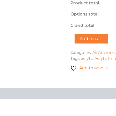
Product total
Options total
Grand total
"Mr.
Add to cart
Donkey"
-
Ariana
Categories:
All Artwork
,
M.
Tags:
acrylic
,
Acrylic Pai
Ortega-
Padilla
Add to wishlist
quantity