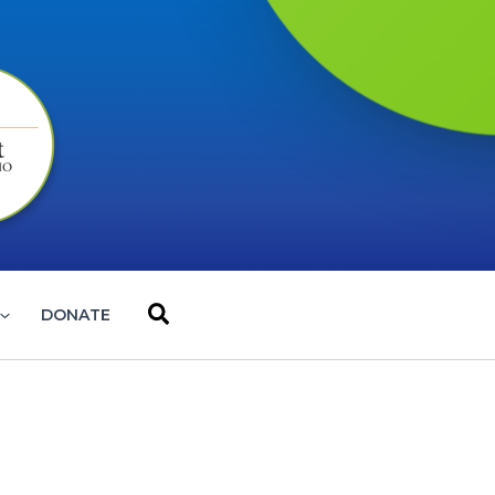
Search
DONATE