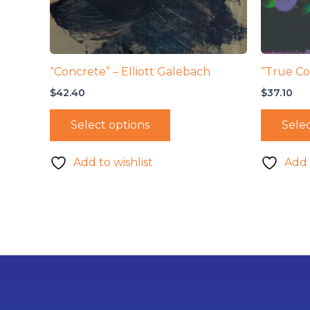
“Concrete” – Elliott Galebach
“True Co
$
42.40
$
37.10
Select options
Selec
Add to wishlist
Add 