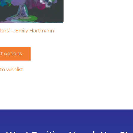
lors” – Emily Hartmann
t options
to wishlist