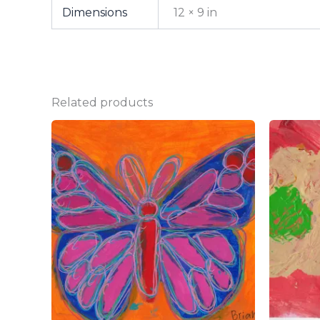
Dimensions
12 × 9 in
Related products