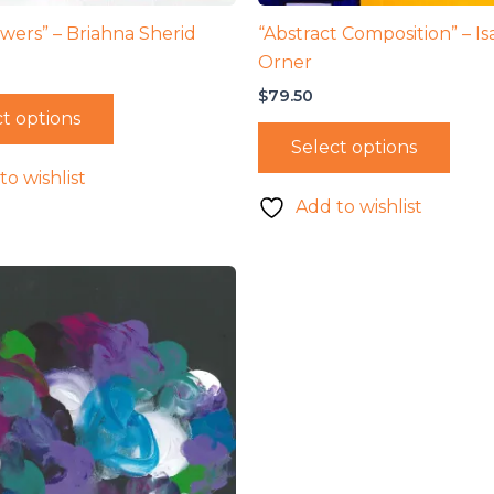
owers” – Briahna Sherid
“Abstract Composition” – Is
Orner
$
79.50
t options
Select options
to wishlist
Add to wishlist