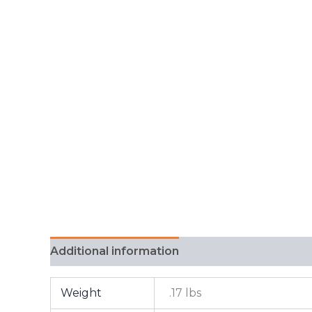
Additional information
FAQ
Weight
.17 lbs