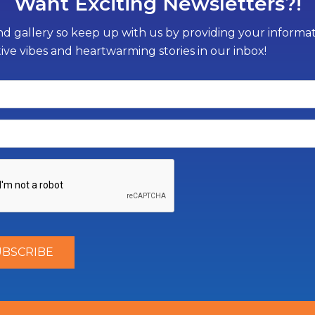
Want Exciting Newsletters?!
d gallery so keep up with us by providing your informati
tive vibes and heartwarming stories in our inbox!