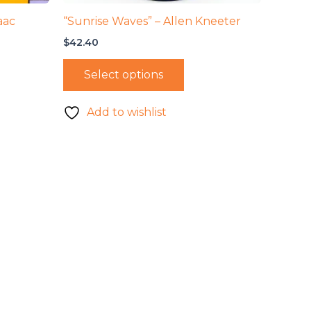
aac
“Sunrise Waves” – Allen Kneeter
$
42.40
Select options
Add to wishlist