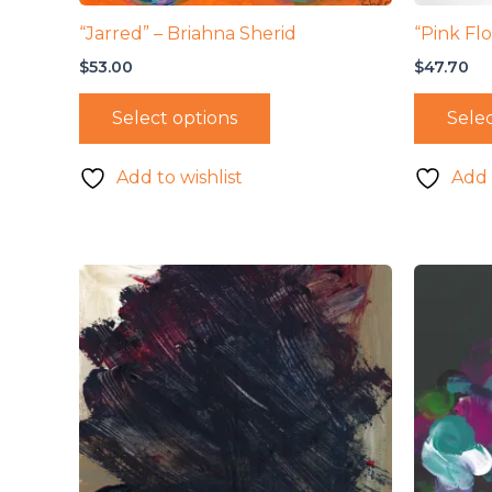
“Jarred” – Briahna Sherid
“Pink Fl
$
53.00
$
47.70
Select options
Selec
Add to wishlist
Add 