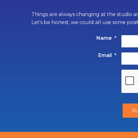
Things are always changing at the studio an
Let's be honest, we could all use some posi
Name
*
Email
*