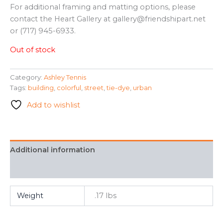
For additional framing and matting options, please
contact the Heart Gallery at gallery@friendshipart.net
or (717) 945-6933.
Out of stock
Category:
Ashley Tennis
Tags:
building
,
colorful
,
street
,
tie-dye
,
urban
Add to wishlist
Additional information
FAQ
Weight
.17 lbs