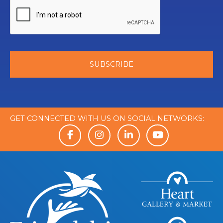
GET CONNECTED WITH US ON SOCIAL NETWORKS: