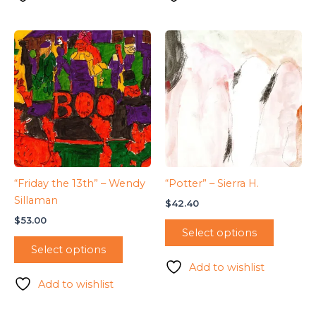
“Friday the 13th” – Wendy
“Potter” – Sierra H.
Sillaman
$
42.40
$
53.00
Select options
Select options
Add to wishlist
Add to wishlist