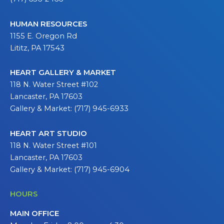
HUMAN RESOURCES
1155 E. Oregon Rd
Lititz, PA 17543
HEART GALLERY & MARKET
118 N. Water Street #102
Lancaster, PA 17603
Gallery & Market: (717) 945-6933
HEART ART STUDIO
118 N. Water Street #101
Lancaster, PA 17603
Gallery & Market: (717) 945-6904
HOURS
MAIN OFFICE