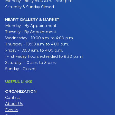
Monday-Friday 8:00 a.m. - 4:30 p.m.
Saturday & Sunday Closed
HEART GALLERY & MARKET
Monday - By Appointment
Tuesday - By Appointment
Wednesday - 10:00 a.m. to 4:00 p.m.
Thursday - 10:00 a.m. to 4:00 p.m.
Friday - 10:00 a.m. to 4:00 p.m.
(First Friday hours extended to 8:30 p.m.)
Saturday - 10 a.m. to 3 p.m.
Sunday - Closed
USEFUL LINKS
ORGANIZATION
Contact
About Us
Events