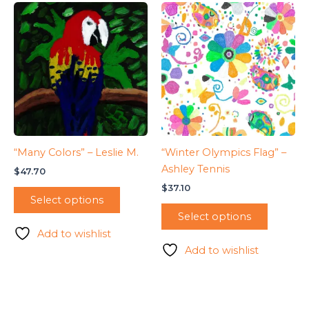
“Many Colors” – Leslie M.
“Winter Olympics Flag” –
Ashley Tennis
$
47.70
$
37.10
Select options
Select options
Add to wishlist
Add to wishlist