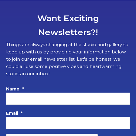
Want Exciting
Newsletters?!
Things are always changing at the studio and gallery so
keep up with us by providing your information below
to join our email newsletter list! Let's be honest, we
could all use some positive vibes and heartwarming
stories in our inbox!
Name
*
Email
*