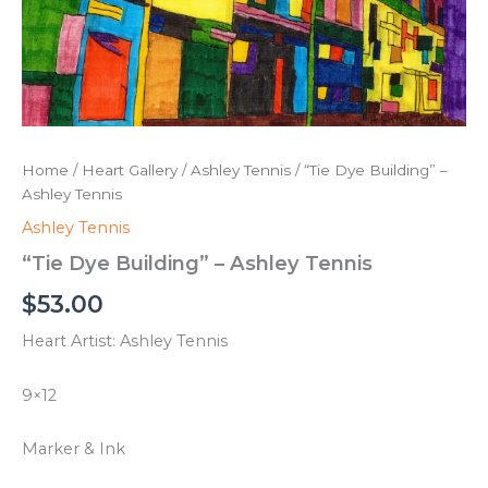
Home
/
Heart Gallery
/
Ashley Tennis
/ “Tie Dye Building” –
Ashley Tennis
Ashley Tennis
“Tie Dye Building” – Ashley Tennis
$
53.00
Heart Artist: Ashley Tennis
9×12
Marker & Ink