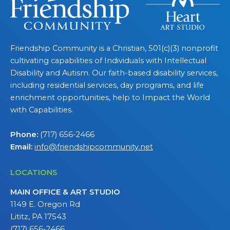
Friendship Community is a Christian, 501(c)(3) nonprofit
cultivating capabilities of Individuals with Intellectual
Disability and Autism. Our faith-based disability services,
including residential services, day programs, and life
enrichment opportunities, help to Impact the World
with Capabilities.
Phone:
(717) 656-2466
Email:
info@friendshipcommunity.net
LOCATIONS
MAIN OFFICE & ART STUDIO
1149 E. Oregon Rd
Lititz, PA 17543
(717) 656-2466