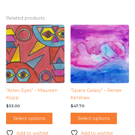
Related products
“Aztec Eyes” – Maureen
“Space Galaxy” – Renee
Kopp
Kershaw
$
53.00
$
47.70
Select options
Select options
Add to wishlist
Add to wishlist