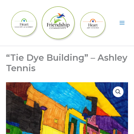
Skip
to
content
“Tie Dye Building” – Ashley
Tennis