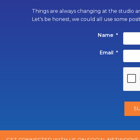
Things are always changing at the studio an
Let's be honest, we could all use some posi
Name
*
Email
*