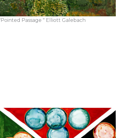
"Pointed Passage " Elliott Galebach