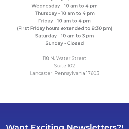
Wednesday - 10 am to 4 pm
Thursday - 10 am to 4 pm
Friday - 10 am to 4 pm
(First Friday hours extended to 8:30 pm)
Saturday - 10 am to 3 pm
Sunday - Closed
118 N. Water Street
Suite 102
Lancaster, Pennsylvania 17603
Want Exciting Newsletters?!