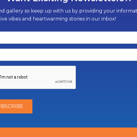
d gallery so keep up with us by providing your informati
tive vibes and heartwarming stories in our inbox!