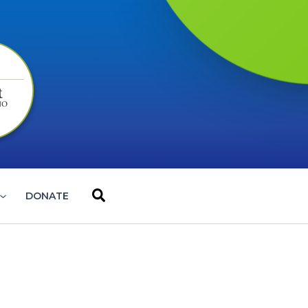
Search
DONATE