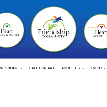
OP ONLINE
CALL FOR ART
ABOUT US
EVENTS