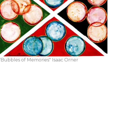
"Bubbles of Memories" Isaac Orner