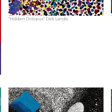
"Hidden Octopus" Deb Landis