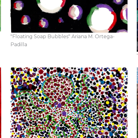
"Floating Soap Bubbles" Ariana M. Ortega-
Padilla