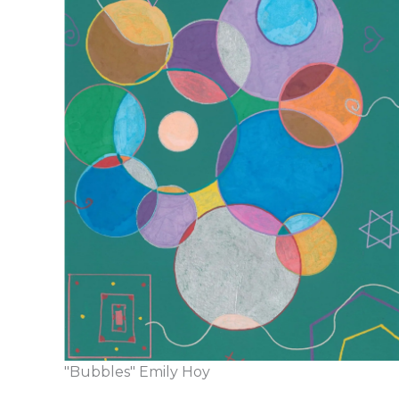
"Bubbles" Emily Hoy