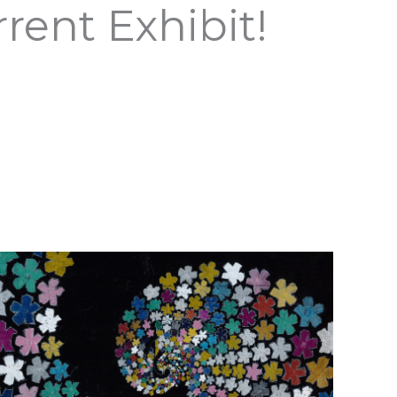
rent Exhibit!