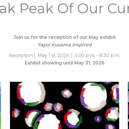
ak Peak Of Our Cur
Join us for the reception of our May exhibit
Yayoi Kusama Inspired
Reception | May 1 st, 2026 | 5:00 p.m. - 8:30 p.m.
Exhibit showing until May 31, 2026