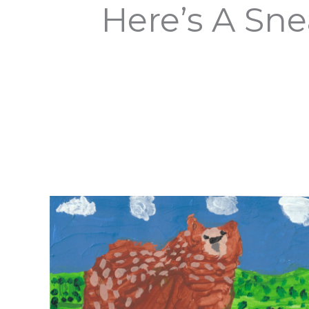
Here’s A Sne