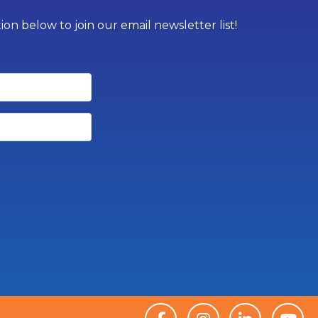
on below to join our email newsletter list!