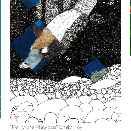
"Perry the Platypus" Emily Hoy