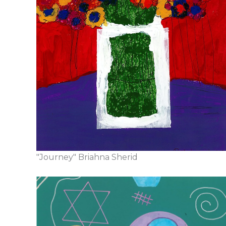
"Journey" Briahna Sherid