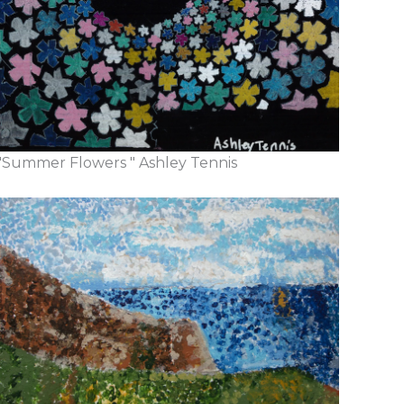
"Summer Flowers " Ashley Tennis