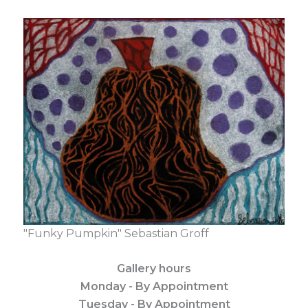
"Funky Pumpkin" Sebastian Groff
Gallery hours
Monday - By Appointment
Tuesday - By Appointment