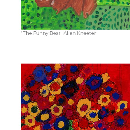
"The Funny Bear" Allen Kneeter