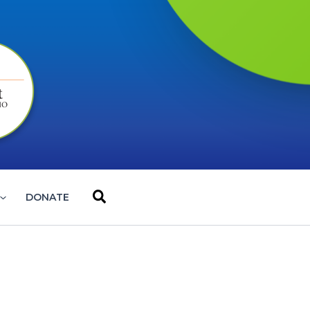
Search
DONATE