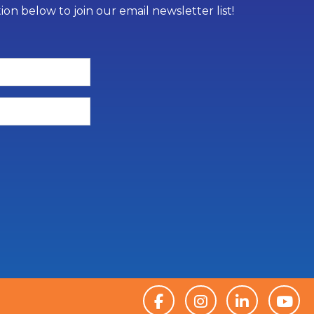
on below to join our email newsletter list!