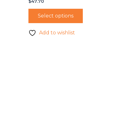
$
47.70
Select options
Add to wishlist