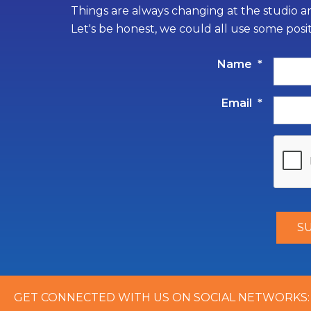
Things are always changing at the studio an
Let's be honest, we could all use some posi
Name
*
Email
*
GET CONNECTED WITH US ON SOCIAL NETWORKS: