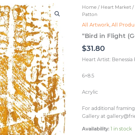
Home
/
Heart Market
/
Patton
All Artwork
,
All Produ
“Bird in Flight (
$
31.80
Heart Artist: Benessia
6×8.5
Acrylic
For additional framin
Gallery at gallery@fri
Availability:
1 in stock