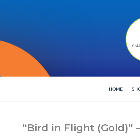
Skip
to
content
HOME
SH
“Bird in Flight (Gold)”