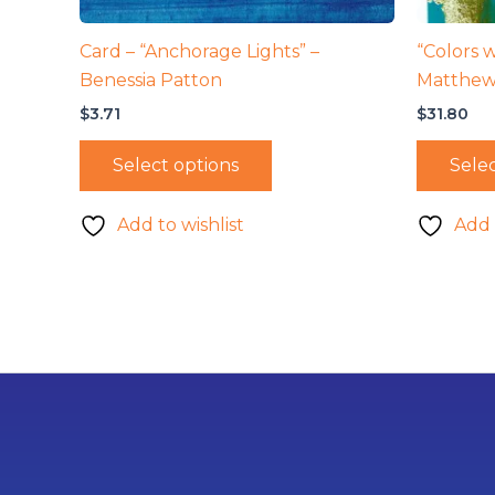
Card – “Anchorage Lights” –
“Colors w
Benessia Patton
Matthew
$
3.71
$
31.80
Select options
Selec
Add to wishlist
Add 