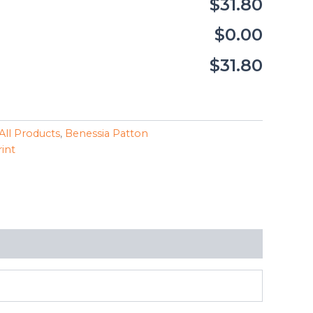
$31.80
$0.00
$31.80
All Products
,
Benessia Patton
rint