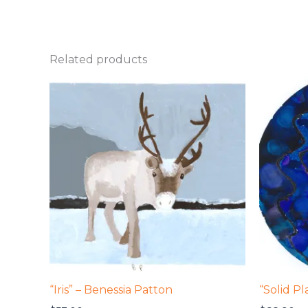
Related products
“Iris” – Benessia Patton
“Solid P