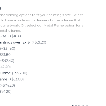
g
 framing options to fit your painting’s size. Select
to have a professional framer choose a frame that
our artwork. Or, select our Metal Frame option for a
tallic frame.
Size)
(+$10.60)
intings over 12x16)
(+$21.20)
(+$31.80)
$31.80)
(+$42.40)
$42.40)
e Frame
(+$53.00)
Frame
(+$53.00)
(+$74.20)
$74.20)