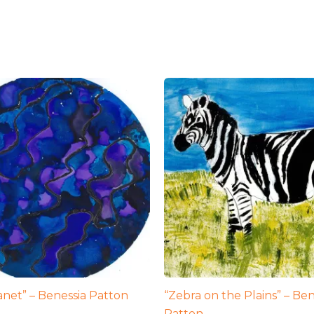
lanet” – Benessia Patton
“Zebra on the Plains” – Ben
Patton