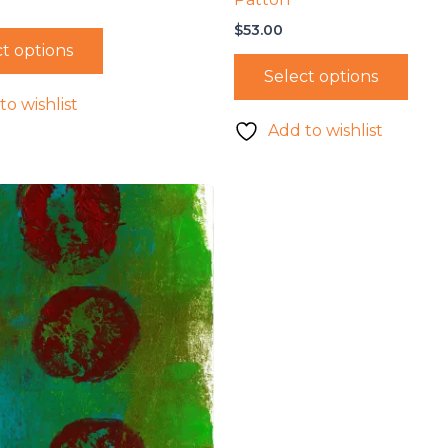
$
53.00
t options
Select options
to wishlist
Add to wishlist