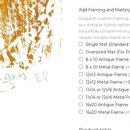
Add Framing and Mattin
Request custom matting and
our Antique Frame option 
beautifully complements y
simple, modern black or me
Single Mat (Standard 
Oversized Mat (For Pa
8 x 10 Antique Frame
8 x 10 Metal Frame
(+
12x12 Antique Frame
12x12 Metal Frame
(+
11x14 or 12x16 Antiqu
11x14 or 12x16 Metal 
16x20 Antique Frame
16x20 Metal Frame
(+
Product total