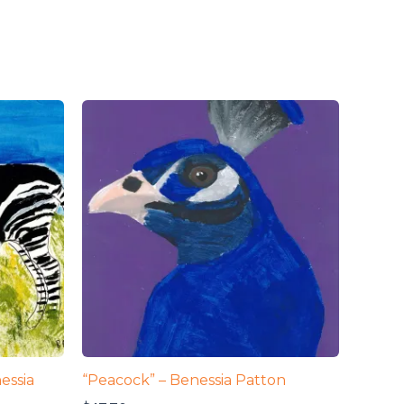
essia
“Peacock” – Benessia Patton