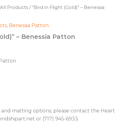
All Products
/ “Bird in Flight (Gold)” – Benessia
cts
,
Benessia Patton
Gold)” – Benessia Patton
 Patton
g and matting options, please contact the Heart
endshipart.net or (717) 945-6933.