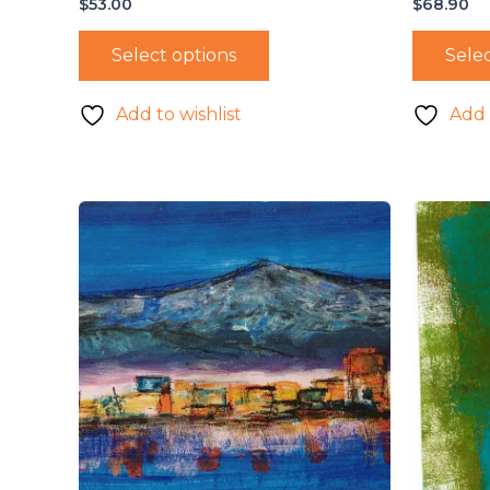
$
53.00
$
68.90
Select options
Selec
Add to wishlist
Add 