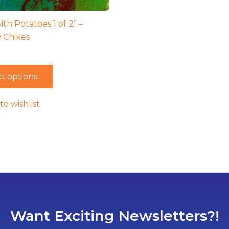
ith Potatoes 1 of 2” –
 Chikes
t options
to wishlist
Want Exciting Newsletters?!