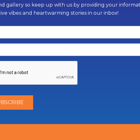
d gallery so keep up with us by providing your informati
tive vibes and heartwarming stories in our inbox!