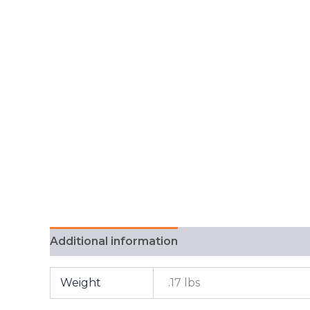
Additional information
FAQ
Weight
.17 lbs