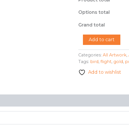
Options total
Grand total
"Bird
Add to cart
in
Flight
(Gold)"
Categories:
All Artwork
,
-
Tags:
bird
,
flight
,
gold
,
p
Benessia
Patton
Add to wishlist
quantity