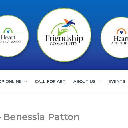
OP ONLINE
CALL FOR ART
ABOUT US
EVENTS
 – Benessia Patton