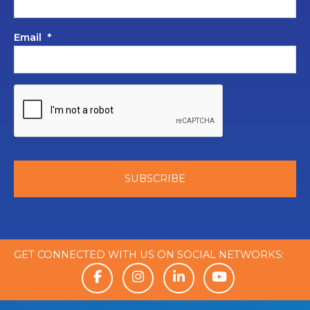
Email
*
GET CONNECTED WITH US ON SOCIAL NETWORKS: