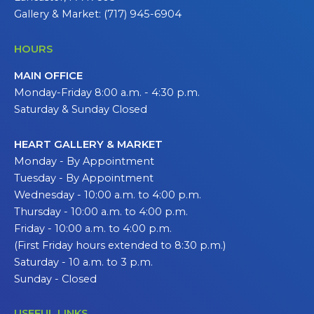
Gallery & Market: (717) 945-6904
HOURS
MAIN OFFICE
Monday-Friday 8:00 a.m. - 4:30 p.m.
Saturday & Sunday Closed
HEART GALLERY & MARKET
Monday - By Appointment
Tuesday - By Appointment
Wednesday - 10:00 a.m. to 4:00 p.m.
Thursday - 10:00 a.m. to 4:00 p.m.
Friday - 10:00 a.m. to 4:00 p.m.
(First Friday hours extended to 8:30 p.m.)
Saturday - 10 a.m. to 3 p.m.
Sunday - Closed
USEFUL LINKS