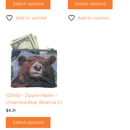
Select options
Select options
Add to wishlist
Add to wishlist
123560 – Zipper Wallet –
Untamed Bear (Briahna S.)
$
6.31
Select options