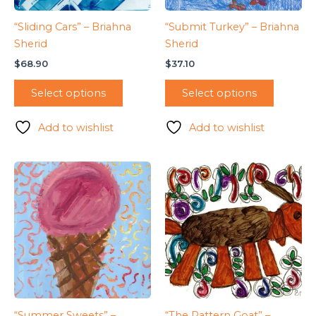
“Sliding Cars” – Briahna
“Submit Turkey” – Briahna
Sherid
Sherid
$
68.90
$
37.10
Select options
Select options
Add to wishlist
Add to wishlist
“Summer Sweets” –
“The Pattern Goat” –