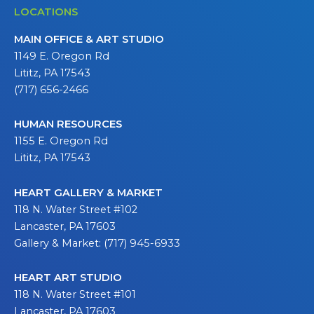
LOCATIONS
MAIN OFFICE & ART STUDIO
1149 E. Oregon Rd
Lititz, PA 17543
(717) 656-2466
HUMAN RESOURCES
1155 E. Oregon Rd
Lititz, PA 17543
HEART GALLERY & MARKET
118 N. Water Street #102
Lancaster, PA 17603
Gallery & Market: (717) 945-6933
HEART ART STUDIO
118 N. Water Street #101
Lancaster, PA 17603