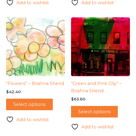
Add to wishlist
Add to wishlist
“Flowers” – Briahna Sherid
“Green and Pink City” –
Briahna Sherid
$
42.40
$
63.60
Select options
Select options
Add to wishlist
Add to wishlist