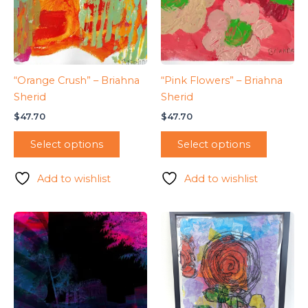
“Orange Crush” – Briahna
“Pink Flowers” – Briahna
Sherid
Sherid
$
47.70
$
47.70
Select options
Select options
Add to wishlist
Add to wishlist