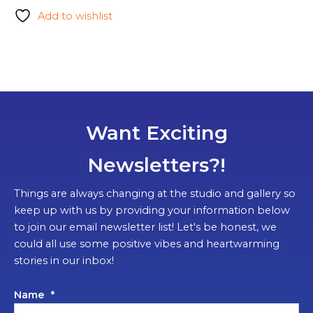
Add to wishlist
Want Exciting
Newsletters?!
Things are always changing at the studio and gallery so
keep up with us by providing your information below
to join our email newsletter list! Let's be honest, we
could all use some positive vibes and heartwarming
stories in our inbox!
Name
*