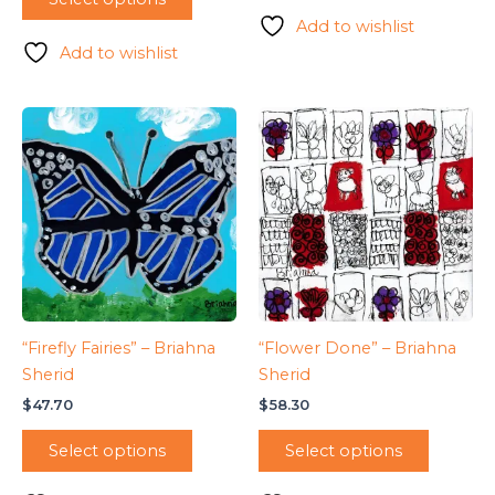
Add to wishlist
Add to wishlist
“Firefly Fairies” – Briahna
“Flower Done” – Briahna
Sherid
Sherid
$
47.70
$
58.30
Select options
Select options