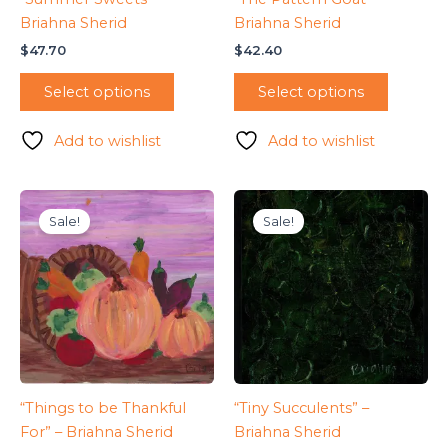
Briahna Sherid
Briahna Sherid
$
47.70
$
42.40
Select options
Select options
Add to wishlist
Add to wishlist
Sale!
Sale!
“Things to be Thankful
“Tiny Succulents” –
For” – Briahna Sherid
Briahna Sherid