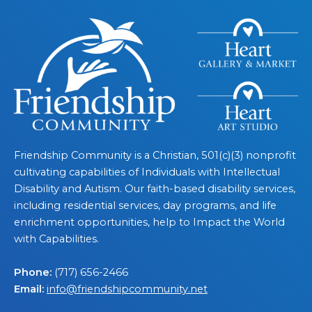
Friendship Community is a Christian, 501(c)(3) nonprofit
cultivating capabilities of Individuals with Intellectual
Disability and Autism. Our faith-based disability services,
including residential services, day programs, and life
enrichment opportunities, help to Impact the World
with Capabilities.
Phone:
(717) 656-2466
Email:
info@friendshipcommunity.net