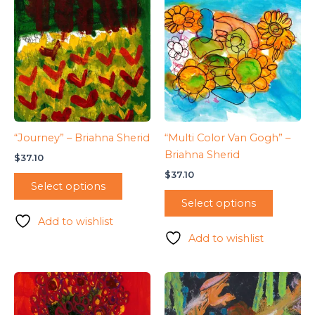
“Journey” – Briahna Sherid
“Multi Color Van Gogh” –
Briahna Sherid
$
37.10
$
37.10
Select options
Select options
Add to wishlist
Add to wishlist