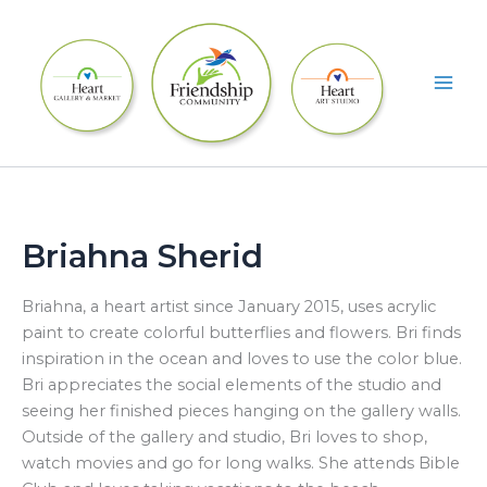
Skip
to
content
Briahna Sherid
Briahna, a heart artist since January 2015, uses acrylic
paint to create colorful butterflies and flowers. Bri finds
inspiration in the ocean and loves to use the color blue.
Bri appreciates the social elements of the studio and
seeing her finished pieces hanging on the gallery walls.
Outside of the gallery and studio, Bri loves to shop,
watch movies and go for long walks. She attends Bible