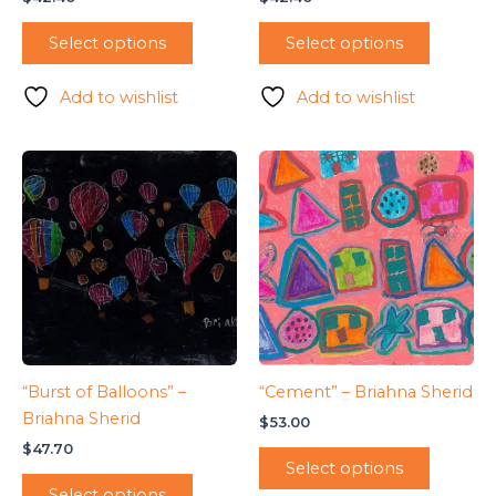
Select options
Select options
Add to wishlist
Add to wishlist
“Burst of Balloons” –
“Cement” – Briahna Sherid
Briahna Sherid
$
53.00
$
47.70
Select options
Select options