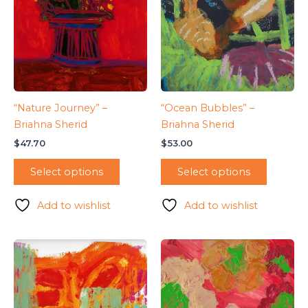
“Nature Journey” –
“Ocean Bubbles” –
Briahna Sherid
Briahna Sherid
$
47.70
$
53.00
Select options
Select options
Add to wishlist
Add to wishlist