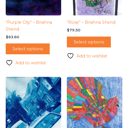
“Purple City” – Briahna
“Rose” – Briahna Sherid
Sherid
$
79.50
$
63.60
Select options
Select options
Add to wishlist
Add to wishlist