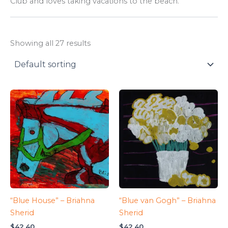
Club and loves taking vacations to the beach.
Showing all 27 results
“Blue House” – Briahna
“Blue van Gogh” – Briahna
Sherid
Sherid
$
42.40
$
42.40