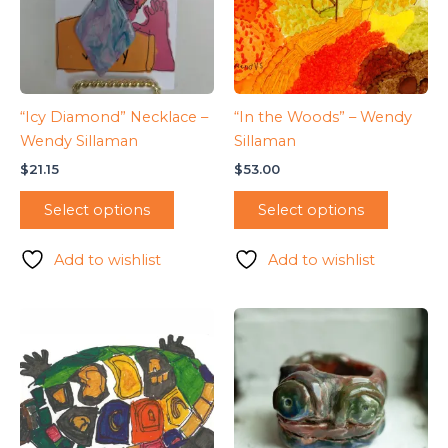
“Icy Diamond” Necklace –
“In the Woods” – Wendy
Wendy Sillaman
Sillaman
$
21.15
$
53.00
Select options
Select options
Add to wishlist
Add to wishlist