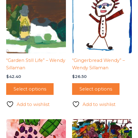
“Garden Still Life” – Wendy
“Gingerbread Wendy” –
Sillaman
Wendy Sillaman
$
42.40
$
26.50
Select options
Select options
Add to wishlist
Add to wishlist