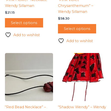
Wendy Sillaman
Chrysanthemum” –
Wendy Sillaman
$
21.15
$
58.30
Select options
Select options
Add to wishlist
Add to wishlist
“Red Bead Necklace” –
“Shadow Wendy” – Wendy