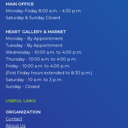
MAIN OFFICE
Monday-Friday 8:00 a.m. - 4:30 p.m.
Saturday & Sunday Closed
HEART GALLERY & MARKET
Monday - By Appointment
Tuesday - By Appointment
Wednesday - 10:00 a.m. to 4:00 p.m.
Thursday - 10:00 a.m. to 4:00 p.m.
Friday - 10:00 a.m. to 4:00 p.m.
(First Friday hours extended to 8:30 p.m.)
Saturday - 10 a.m. to 3 p.m.
Sunday - Closed
USEFUL LINKS
ORGANIZATION
Contact
About Us