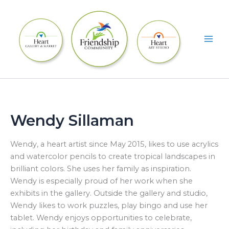
Skip
to
content
Wendy Sillaman
Wendy, a heart artist since May 2015, likes to use acrylics
and watercolor pencils to create tropical landscapes in
brilliant colors. She uses her family as inspiration.
Wendy is especially proud of her work when she
exhibits in the gallery. Outside the gallery and studio,
Wendy likes to work puzzles, play bingo and use her
tablet. Wendy enjoys opportunities to celebrate,