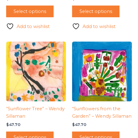
Select options
Select options
Add to wishlist
Add to wishlist
“Sunflower Tree” – Wendy
“Sunflowers from the
Sillaman
Garden” – Wendy Sillaman
$
47.70
$
47.70
Select options
Select options