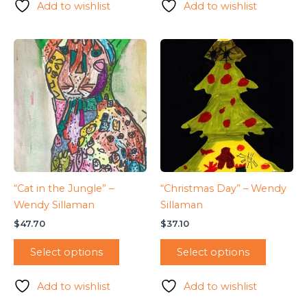
Add to wishlist
Add to wishlist
“Cat in the Jungle” –
“Christmas Day” – Wendy
Wendy Sillaman
Sillaman
$
47.70
$
37.10
Select options
Select options
Add to wishlist
Add to wishlist