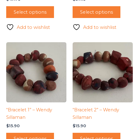
Select options
Select options
Add to wishlist
Add to wishlist
“Bracelet 1” – Wendy
“Bracelet 2” – Wendy
Sillaman
Sillaman
$
15.90
$
15.90
Select options
Select options