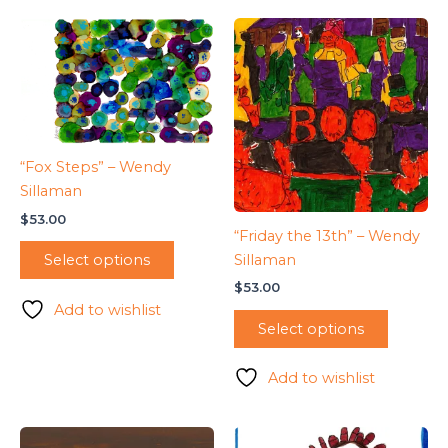
“Fox Steps” – Wendy
Sillaman
$
53.00
“Friday the 13th” – Wendy
Sillaman
Select options
$
53.00
Add to wishlist
Select options
Add to wishlist