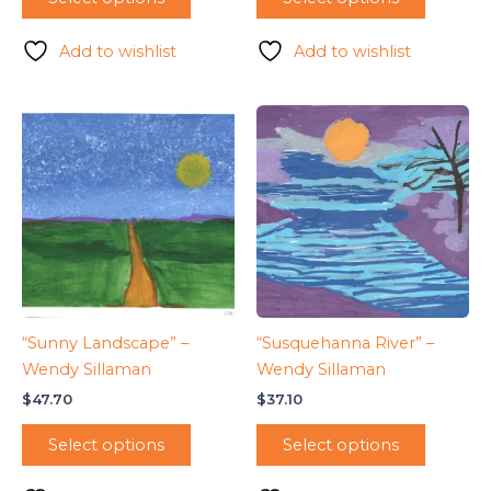
Add to wishlist
Add to wishlist
“Sunny Landscape” –
“Susquehanna River” –
Wendy Sillaman
Wendy Sillaman
$
47.70
$
37.10
Select options
Select options