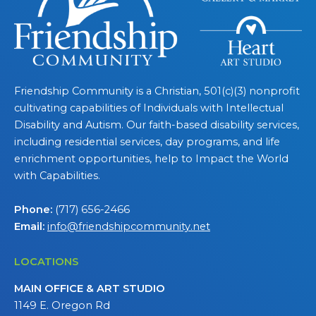
Friendship Community is a Christian, 501(c)(3) nonprofit
cultivating capabilities of Individuals with Intellectual
Disability and Autism. Our faith-based disability services,
including residential services, day programs, and life
enrichment opportunities, help to Impact the World
with Capabilities.
Phone:
(717) 656-2466
Email:
info@friendshipcommunity.net
LOCATIONS
MAIN OFFICE & ART STUDIO
1149 E. Oregon Rd