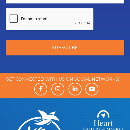
GET CONNECTED WITH US ON SOCIAL NETWORKS: