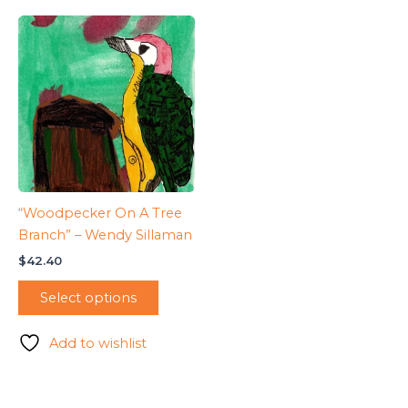
“Woodpecker On A Tree
Branch” – Wendy Sillaman
$
42.40
Select options
Add to wishlist