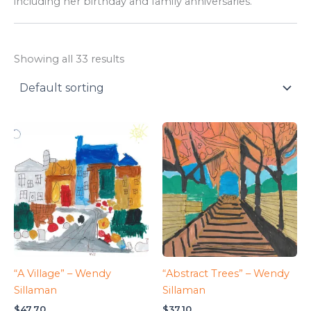
including her birthday and family anniversaries.
Showing all 33 results
“A Village” – Wendy
“Abstract Trees” – Wendy
Sillaman
Sillaman
$
47.70
$
37.10