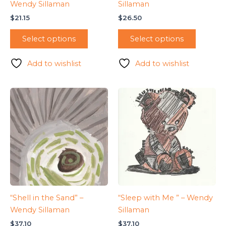
Wendy Sillaman
Sillaman
$
21.15
$
26.50
Select options
Select options
Add to wishlist
Add to wishlist
“Shell in the Sand” –
“Sleep with Me ” – Wendy
Wendy Sillaman
Sillaman
$
37.10
$
37.10