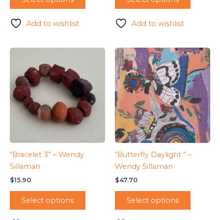
Add to wishlist
Add to wishlist
“Bracelet 3” – Wendy
“Butterfly Daylight ” –
Sillaman
Wendy Sillaman
$
15.90
$
47.70
Select options
Select options