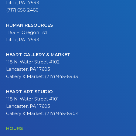
Lititz, PA 17543
(717) 656-2466
HUMAN RESOURCES
1155 E. Oregon Rd
Lititz, PA 17543
HEART GALLERY & MARKET
118 N. Water Street #102
Lancaster, PA 17603
Gallery & Market: (717) 945-6933
HEART ART STUDIO
118 N. Water Street #101
Lancaster, PA 17603
Gallery & Market: (717) 945-6904
HOURS