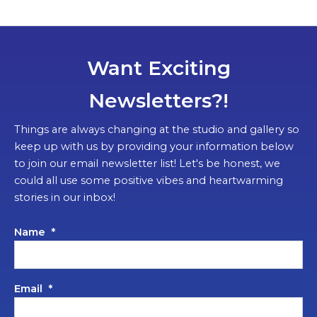
Want Exciting
Newsletters?!
Things are always changing at the studio and gallery so
keep up with us by providing your information below
to join our email newsletter list! Let's be honest, we
could all use some positive vibes and heartwarming
stories in our inbox!
Name
*
Email
*