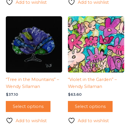
Add to wishlist
Add to wishlist
“Tree in the Mountains” –
“Violet in the Garden” –
Wendy Sillaman
Wendy Sillaman
$
37.10
$
63.60
Select options
Select options
Add to wishlist
Add to wishlist