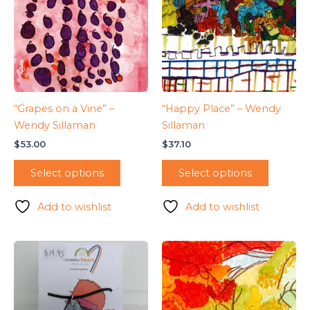
“Grapes on a Vine” –
“Happy Place” – Wendy
Wendy Sillaman
Sillaman
$
53.00
$
37.10
Select options
Select options
Add to wishlist
Add to wishlist