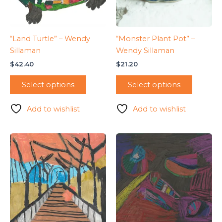
“Land Turtle” – Wendy
“Monster Plant Pot” –
Sillaman
Wendy Sillaman
$
42.40
$
21.20
Select options
Select options
Add to wishlist
Add to wishlist