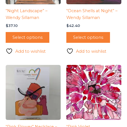
“Night Landscape” –
“Ocean Shells at Night” –
Wendy Sillaman
Wendy Sillaman
$
37.10
$
42.40
Select options
Select options
Add to wishlist
Add to wishlist
“Pink Flower” Necklace –
“Pink Violet